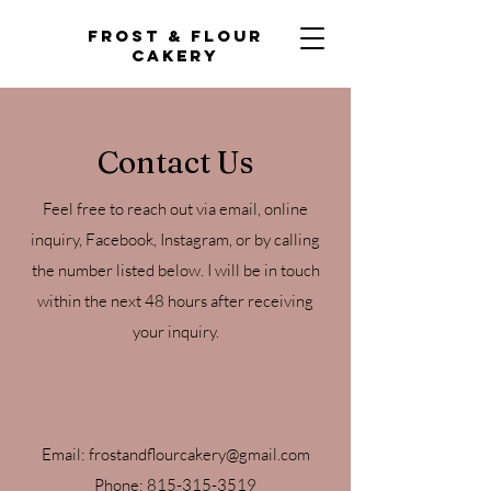
Frost & Flour
Cakery
Contact Us
Feel free to reach out via email, online
inquiry, Facebook, Instagram, or by calling
the number listed below. I will be in touch
within the next 48 hours after receiving
your inquiry.
Email:
frostandflourcakery@gmail.com
Phone:
815-315-3519