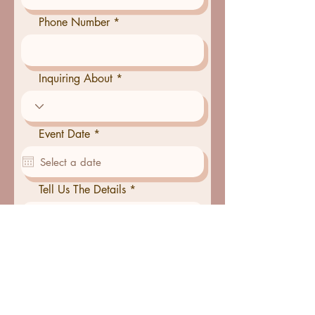
Phone Number
Inquiring About
r
Event Date
*
e
q
u
i
Tell Us The Details
r
e
d
Serving Size