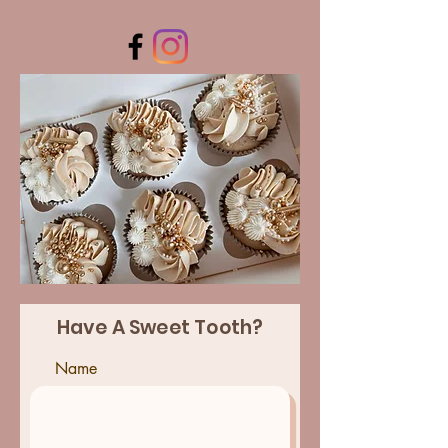
Have A Sweet Tooth?
Name