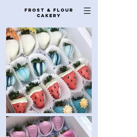
Frost & Flour
Cakery